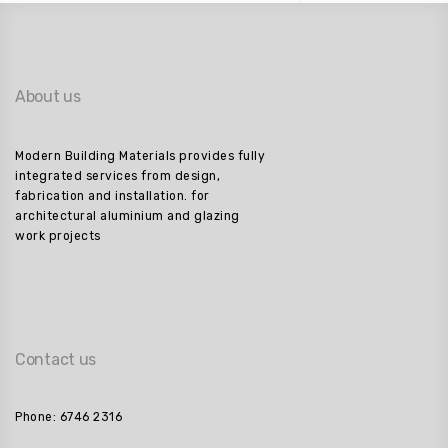
About us
Modern Building Materials provides fully
integrated services from design,
fabrication and installation. for
architectural aluminium and glazing
work projects
Contact us
Phone: 6746 2316