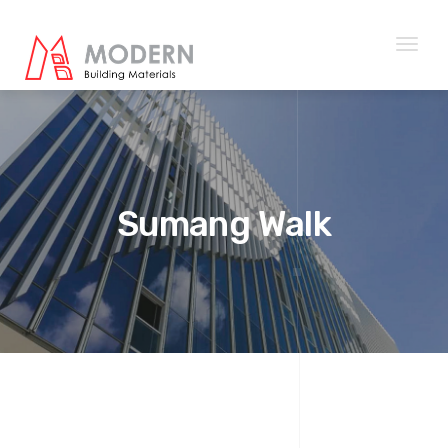
Toggl
naviga
Sumang Walk