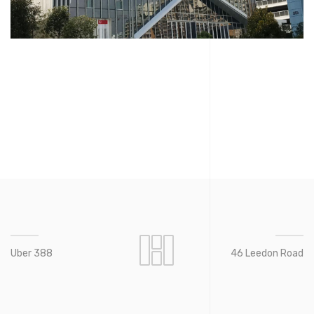
Uber 388
46 Leedon Road