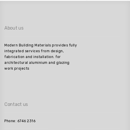
About us
Modern Building Materials provides fully
integrated services from design,
fabrication and installation. for
architectural aluminium and glazing
work projects
Contact us
Phone: 6746 2316