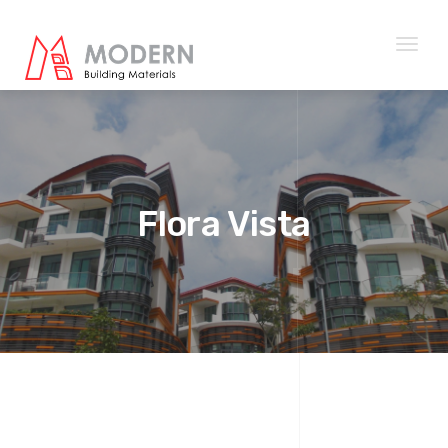
Toggl
naviga
Flora Vista