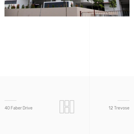
40 Faber Drive
12 Trevose