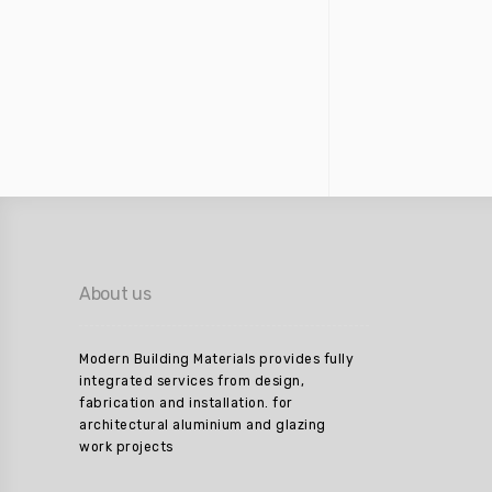
About us
Modern Building Materials provides fully
integrated services from design,
fabrication and installation. for
architectural aluminium and glazing
work projects