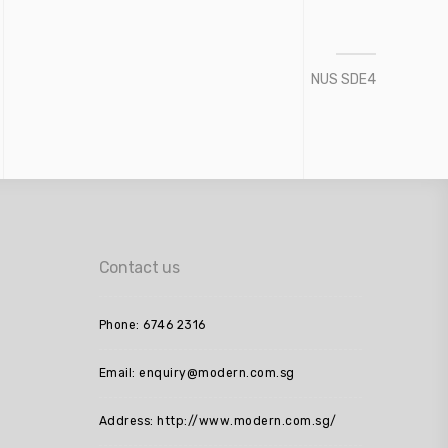
NUS SDE4
Contact us
Phone: 6746 2316
Email: enquiry@modern.com.sg
Address: http://www.modern.com.sg/