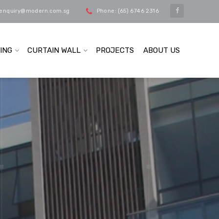
 enquiry@modern.com.sg
Phone: (65) 6746 2316
ING
CURTAIN WALL
PROJECTS
ABOUT US