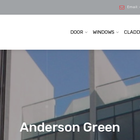
Email:
DOOR
WINDOWS
CLADD
Anderson Green